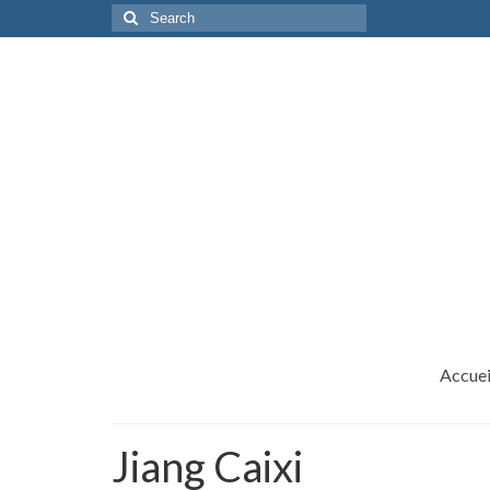
Search
for:
Accuei
Jiang Caixi