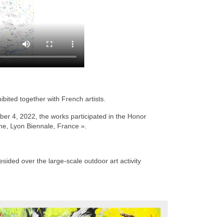
bited together with French artists.
r 4, 2022, the works participated in the Honor
ine, Lyon Biennale, France ».
sided over the large-scale outdoor art activity