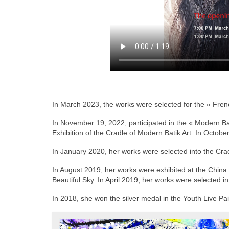
In March 2023, the works were selected for the « Frenc
In November 19, 2022, participated in the « Modern B
Exhibition of the Cradle of Modern Batik Art. In Octob
In January 2020, her works were selected into the Cradl
In August 2019, her works were exhibited at the China 
Beautiful Sky. In April 2019, her works were selected int
In 2018, she won the silver medal in the Youth Live Pa