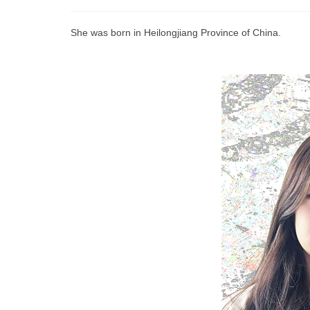
She was born in Heilongjiang Province of China.