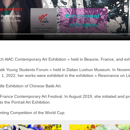
h AlAC Contemporary Art Exhibition » held in Beaune, France, and exhi
atik Young Students Forum » held in Dalian Lushun Museum. In Novembe
er 1, 2022, her works were exhibited in the exhibition « Resonance on L
e Exhibition of Chinese Batik Art.
France Contemporary Art Festival. In August 2019, she initiated and pre
o the Portrait Art Exhibition.
inting Competition of the World Cup.