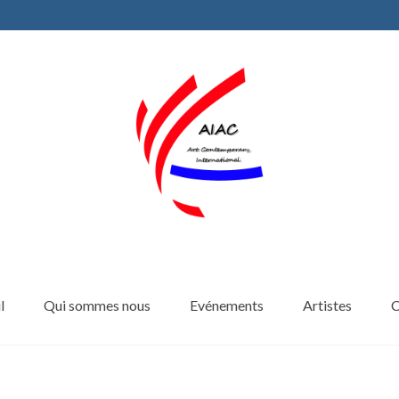
l
Qui sommes nous
Evénements
Artistes
C