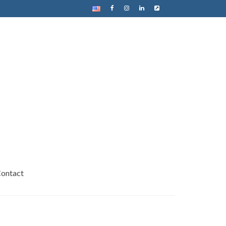
ontact