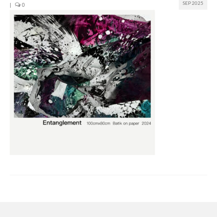
SEP 2025
|
0
Join us
Presentation (VF – PDF)
Events
Museum
Biennale
Labels
Women of the world
Rencontres Contemporaines
Rencontres contemporaines Lyon
Rencontres contemporaines Beaune
Online exposition