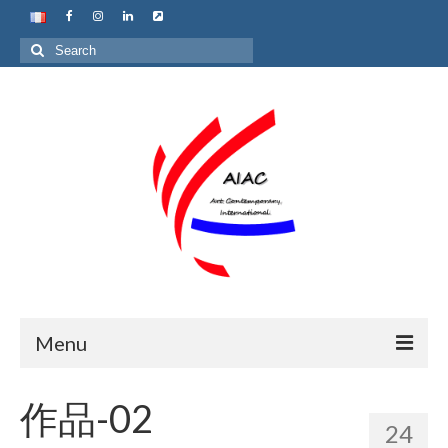
Search
for:
Menu
Home
作品-02
24
About us