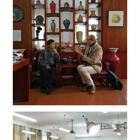
Solo Exposition
Lecture in university
Art and artists exchange
Art high school
Exposition young talents
Artists
Contact