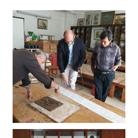
Join us
Presentation (VF – PDF)
Events
Museum
Biennale
Labels
Women of the world
Rencontres Contemporaines
Rencontres contemporaines Lyon
Rencontres contemporaines Beaune
Online exposition