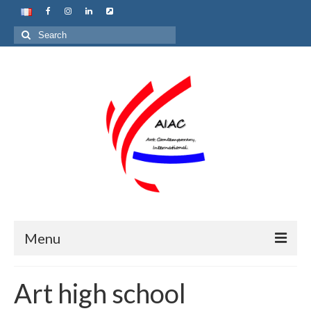
Search
for:
Menu
Home
Art high school
About us