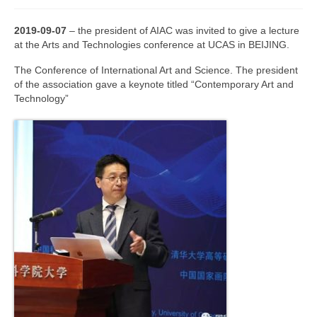
Join us
2019-09-07
–
the president of AIAC was invited to give a lecture
at the Arts and Technologies conference at UCAS in BEIJING.
Presentation (VF – PDF)
The Conference of International Art and Science. The president
Events
of the association gave a keynote titled “Contemporary Art and
Technology”
Museum
Biennale
Labels
Women of the world
Rencontres Contemporaines
Rencontres contemporaines Lyon
Rencontres contemporaines Beaune
Online exposition