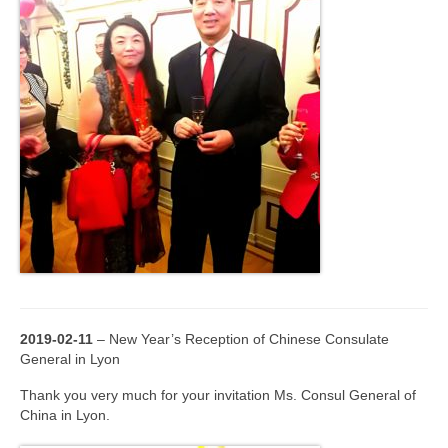
2019-02-11
– New Year’s Reception of Chinese Consulate
General in Lyon
Thank you very much for your invitation Ms. Consul General of
China in Lyon.