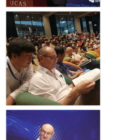
Solo Exposition
Lecture in university
Art and artists exchange
Art high school
Exposition young talents
Artists
Contact