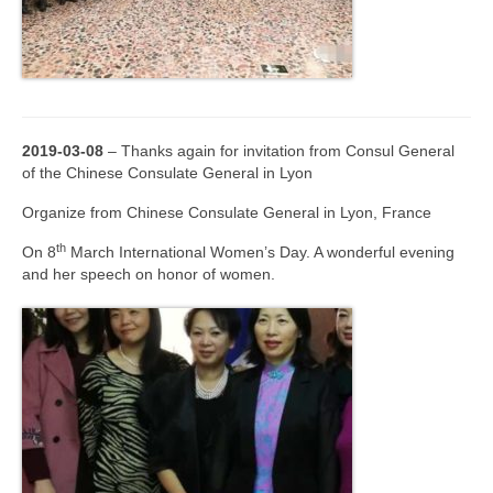
2019-03-08
– Thanks again for invitation from Consul General
of the Chinese Consulate General in Lyon
Organize from Chinese Consulate General in Lyon, France
th
On 8
March International Women’s Day. A wonderful evening
and her speech on honor of women.