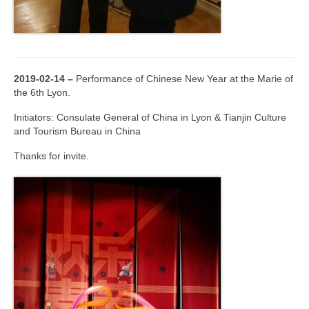
2019-02-14 –
Performance of Chinese New Year at the Marie of
the 6th Lyon.
Initiators: Consulate General of China in Lyon & Tianjin Culture
and Tourism Bureau in China
Thanks for invite.