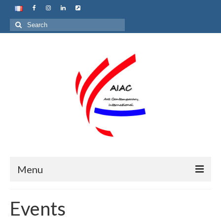
Search
for:
Menu
Home
Events
About us