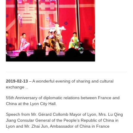
2019-02-13
– A wonderful evening of sharing and cultural
exchange ..
55th Anniversary of diplomatic relations between France and
China at the Lyon City Hall.
Speech from Mr. Gérard Collomb Mayor of Lyon, Mrs. Lu Qing
Jiang Consular General of the People’s Republic of China in
Lyon and Mr. Zhai Jun, Ambassador of China in France