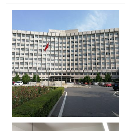
Join us
Presentation (VF – PDF)
Events
Museum
Biennale
Labels
Women of the world
Rencontres Contemporaines
Rencontres contemporaines Lyon
Rencontres contemporaines Beaune
Online exposition