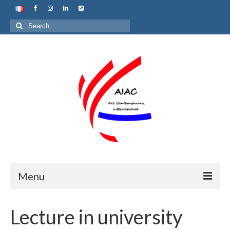
Search
for:
Menu
Home
Lecture in university
About us