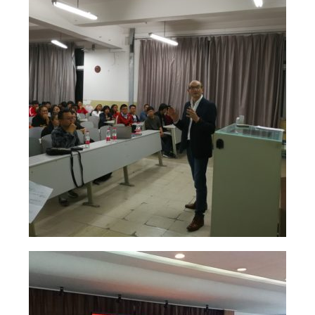
Solo Exposition
Lecture in university
Art and artists exchange
Art high school
Exposition young talents
Artists
Contact