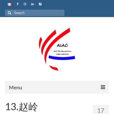
Search
for:
Menu
Home
13.赵岭
17
About us