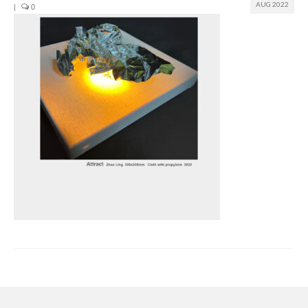
AUG 2022
|
0
Join us
Presentation (VF – PDF)
Events
Museum
Biennale
Labels
Women of the world
Rencontres Contemporaines
Rencontres contemporaines Lyon
Rencontres contemporaines Beaune
Online exposition