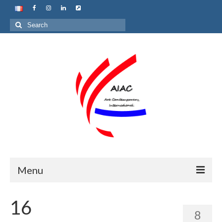
Search
for:
Menu
Home
16
8
About us