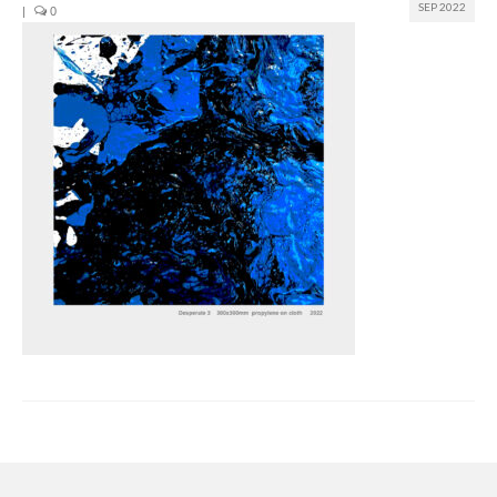
SEP 2022
|
0
Join us
Presentation (VF – PDF)
Events
Museum
Biennale
Labels
Women of the world
Rencontres Contemporaines
Rencontres contemporaines Lyon
Rencontres contemporaines Beaune
Online exposition