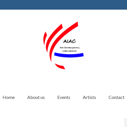
Home
About us
Events
Artists
Contact