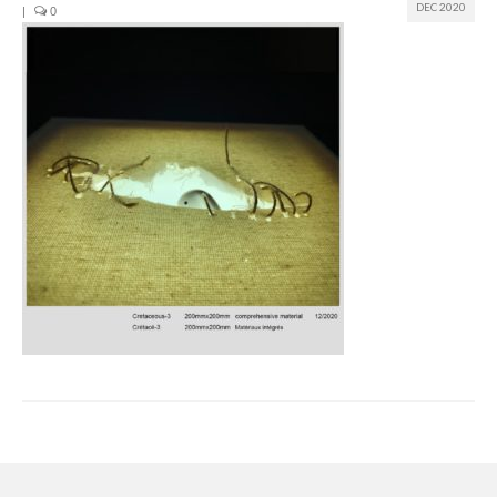
DEC 2020
|
0
Join us
Presentation (VF – PDF)
Events
Museum
Biennale
Labels
Women of the world
Rencontres Contemporaines
Rencontres contemporaines Lyon
Rencontres contemporaines Beaune
Online exposition