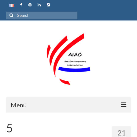
Search
for:
Menu
Home
5
21
About us