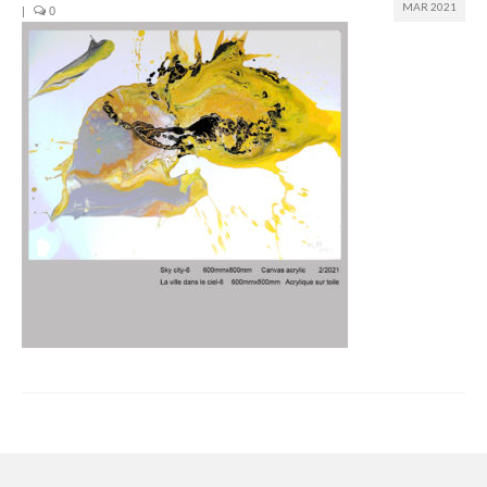
MAR 2021
|
0
Join us
Presentation (VF – PDF)
Events
Museum
Biennale
Labels
Women of the world
Rencontres Contemporaines
Rencontres contemporaines Lyon
Rencontres contemporaines Beaune
Online exposition