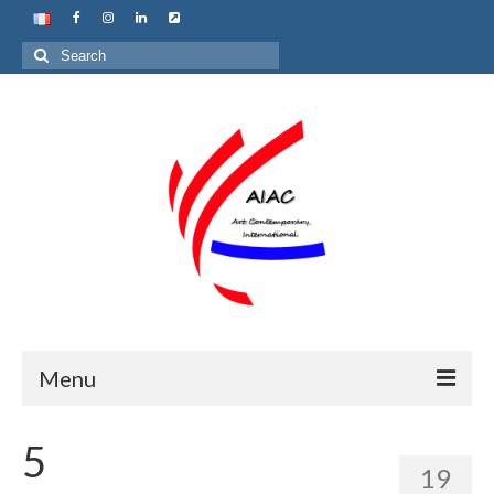
Search
for:
Menu
Home
5
19
About us