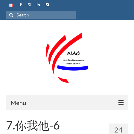
Search
for:
Menu
Home
7.你我他-6
24
About us