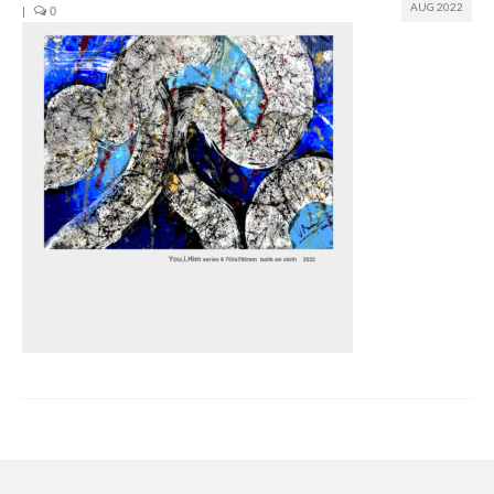
AUG 2022
|
0
Join us
Presentation (VF – PDF)
Events
Museum
Biennale
Labels
Women of the world
Rencontres Contemporaines
Rencontres contemporaines Lyon
Rencontres contemporaines Beaune
Online exposition