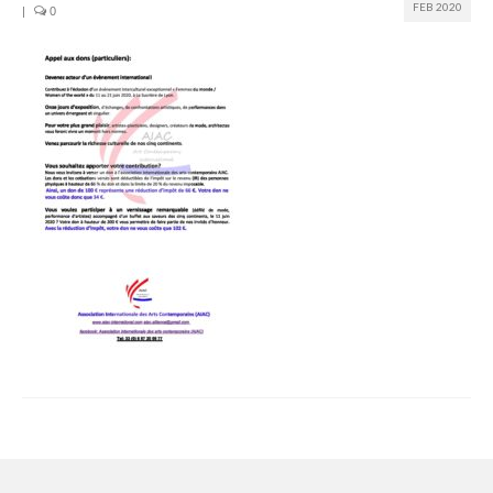
FEB 2020
|
0
Join us
Presentation (VF – PDF)
Events
Museum
Biennale
Labels
Women of the world
Rencontres Contemporaines
Rencontres contemporaines Lyon
Rencontres contemporaines Beaune
Online exposition