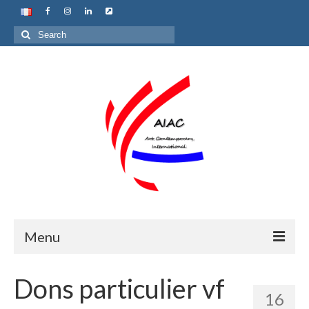
Search
for:
Menu
Home
Dons particulier vf
16
About us