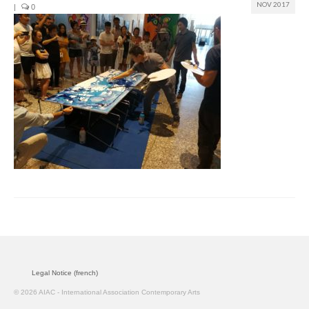
NOV 2017
|
0
Join us
Presentation (VF – PDF)
Events
Museum
Biennale
Labels
Women of the world
Rencontres Contemporaines
Rencontres contemporaines Lyon
Legal Notice (french)
Rencontres contemporaines Beaune
© 2026 AIAC - International Association Contemporary Arts
Online exposition