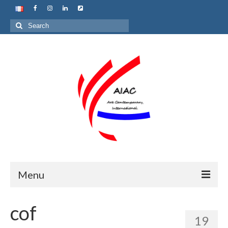
Search
for:
Menu
Home
cof
19
About us