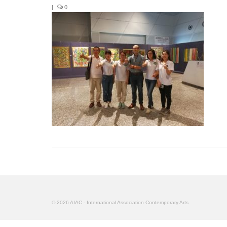
|
0
© 2026 AIAC - International Association Contemporary Arts