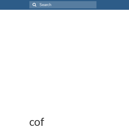
Search
for:
cof