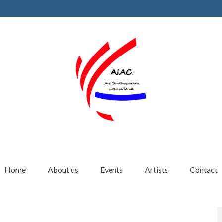
Home
About us
Events
Artists
Contact