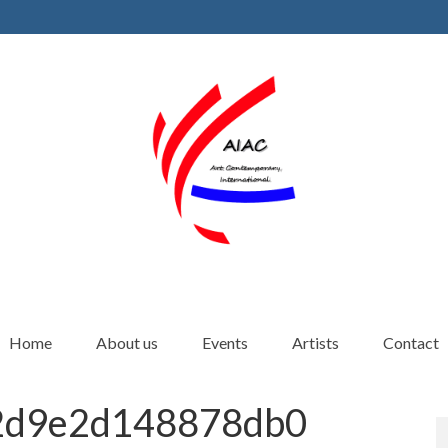
Home
About us
Events
Artists
Contact
2d9e2d148878db0