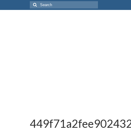
Search
for:
449f71a2fee90243