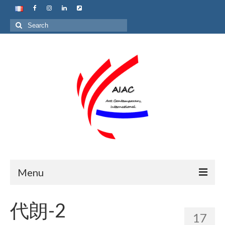
Search
for:
Menu
Home
代朗-2
17
About us