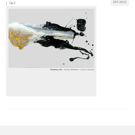
DEC 2022
|
0
Join us
Presentation (VF – PDF)
Events
Museum
Biennale
Labels
Women of the world
Rencontres Contemporaines
Rencontres contemporaines Lyon
Rencontres contemporaines Beaune
Online exposition