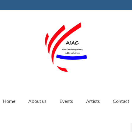
Home
About us
Events
Artists
Contact