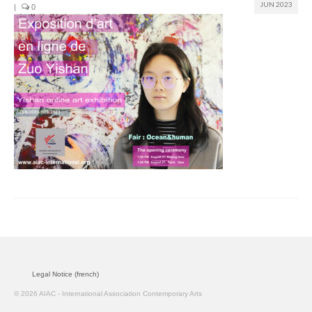
JUN 2023
|
0
Join us
Presentation (VF – PDF)
Events
Museum
Biennale
Labels
Women of the world
Rencontres Contemporaines
Rencontres contemporaines Lyon
Legal Notice (french)
Rencontres contemporaines Beaune
© 2026 AIAC - International Association Contemporary Arts
Online exposition