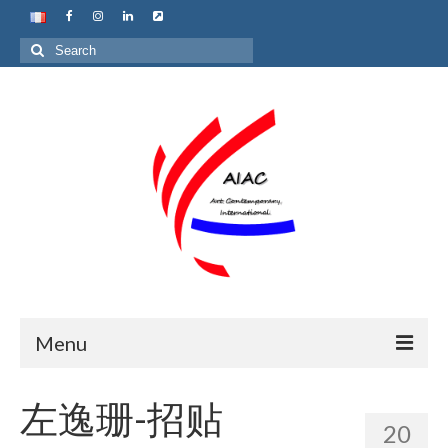
Search
for:
Menu
Home
左逸珊-招贴
20
About us