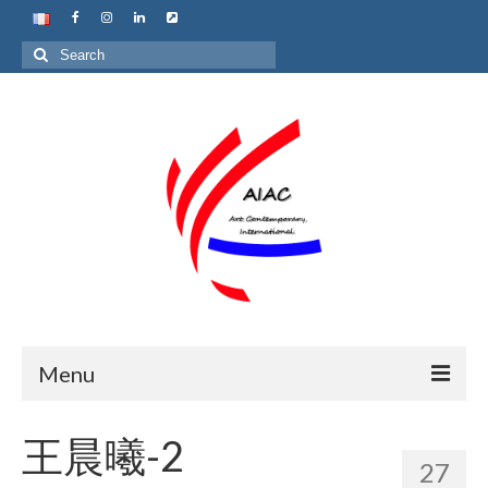
Search
for:
Menu
Home
王晨曦-2
27
About us