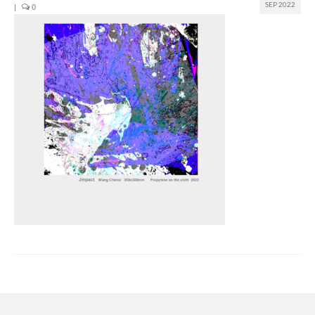
SEP 2022
|
0
Join us
Presentation (VF – PDF)
Events
Museum
Biennale
Labels
Women of the world
Rencontres Contemporaines
Rencontres contemporaines Lyon
Rencontres contemporaines Beaune
Online exposition