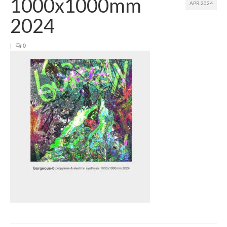
1000x1000mm
APR 2024
Join us
2024
Presentation (VF – PDF)
|
0
Events
Museum
Biennale
Labels
Women of the world
Rencontres Contemporaines
Rencontres contemporaines Lyon
Rencontres contemporaines Beaune
Online exposition