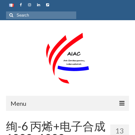
Search
for:
Menu
Home
绚-6 丙烯+电子合成
13
About us