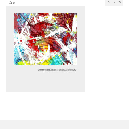
APR 2025
|
0
Join us
Presentation (VF – PDF)
Events
Museum
Biennale
Labels
Women of the world
Rencontres Contemporaines
Rencontres contemporaines Lyon
Rencontres contemporaines Beaune
Online exposition