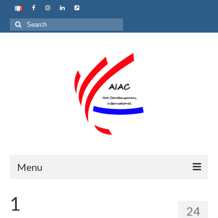
Search
for:
Menu
Home
1
24
About us