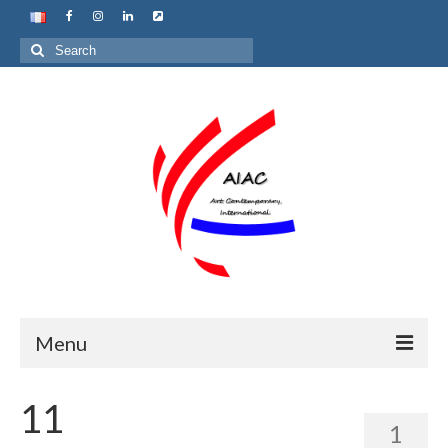
Search
for:
Menu
Home
11
1
About us