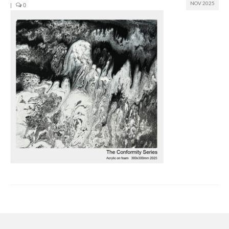
NOV 2025
|
0
Join us
Presentation (VF – PDF)
Events
Museum
Biennale
Labels
Women of the world
Rencontres Contemporaines
Rencontres contemporaines Lyon
Rencontres contemporaines Beaune
Online exposition