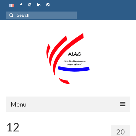
Search
for:
Menu
Home
12
20
About us