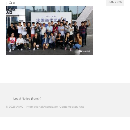
JUN 2026
|
0
Join us
Presentation (VF – PDF)
Events
Museum
Biennale
Labels
Women of the world
Rencontres Contemporaines
Legal Notice (french)
Rencontres contemporaines Lyon
© 2026 AIAC - International Association Contemporary Arts
Rencontres contemporaines Beaune
Online exposition