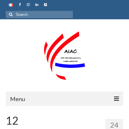
Search
for:
Menu
Home
12
24
About us