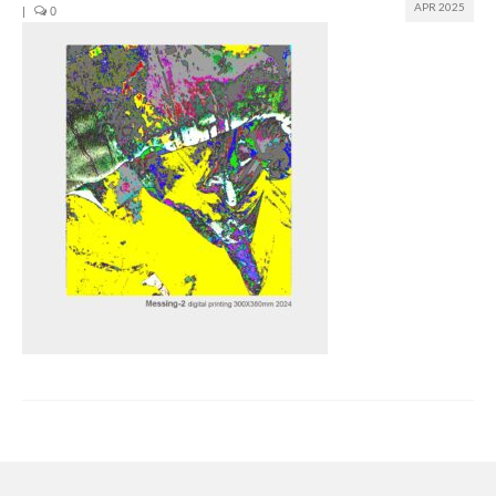
APR 2025
|
0
Join us
Presentation (VF – PDF)
Events
Museum
Biennale
Labels
Women of the world
Rencontres Contemporaines
Rencontres contemporaines Lyon
Rencontres contemporaines Beaune
Online exposition