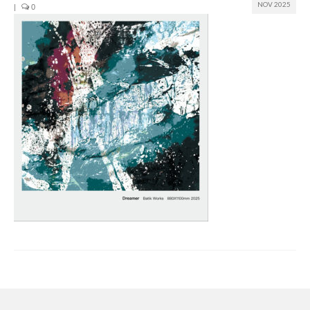
NOV 2025
|
0
Join us
Presentation (VF – PDF)
Events
Museum
Biennale
Labels
Women of the world
Rencontres Contemporaines
Rencontres contemporaines Lyon
Rencontres contemporaines Beaune
Online exposition