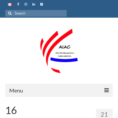
Search
for:
Menu
Home
16
21
About us