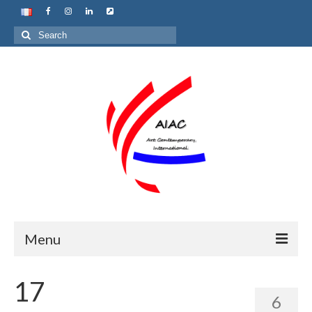
Search
for:
Menu
Home
17
6
About us