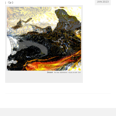
JAN 2023
|
0
Join us
Presentation (VF – PDF)
Events
Museum
Biennale
Labels
Women of the world
Rencontres Contemporaines
Rencontres contemporaines Lyon
Rencontres contemporaines Beaune
Online exposition