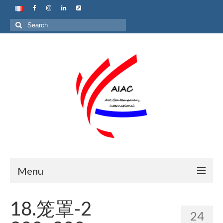
Search
for:
Menu
Home
18.笼罩-2
24
About us