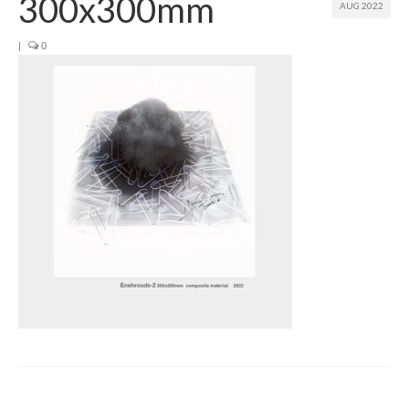
300x300mm
AUG 2022
Join us
|
0
Presentation (VF – PDF)
Events
Museum
Biennale
Labels
Women of the world
Rencontres Contemporaines
Rencontres contemporaines Lyon
Rencontres contemporaines Beaune
Online exposition