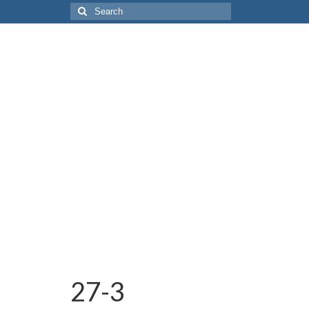
Search
for:
27-3