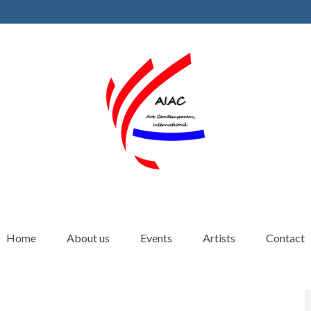
Home
About us
Events
Artists
Contact