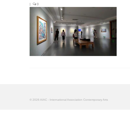
|
0
© 2026 AIAC - International Association Contemporary Arts