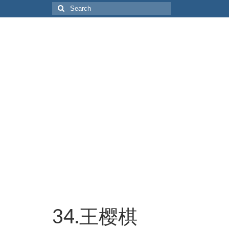
Search
for:
34.王樱棋