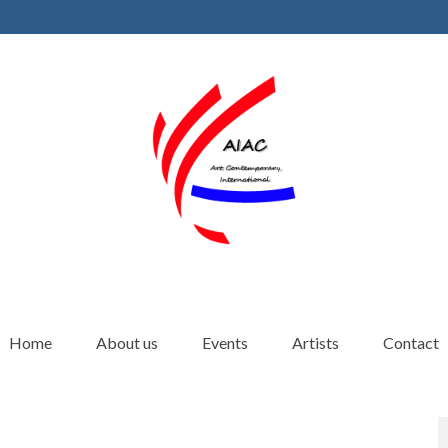
Home
About us
Events
Artists
Contact