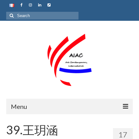
Search
for:
Menu
Home
39.王玥涵
17
About us