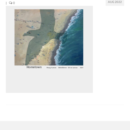
AUG 2022
|
0
Join us
Presentation (VF – PDF)
Events
Museum
Biennale
Labels
Women of the world
Rencontres Contemporaines
Rencontres contemporaines Lyon
Rencontres contemporaines Beaune
Online exposition