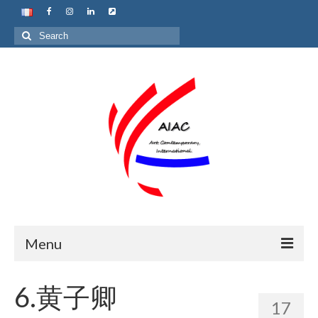
Search
for:
Menu
Home
6.黄子卿
17
About us