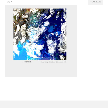
AUG 2022
|
0
Join us
Presentation (VF – PDF)
Events
Museum
Biennale
Labels
Women of the world
Rencontres Contemporaines
Rencontres contemporaines Lyon
Rencontres contemporaines Beaune
Online exposition