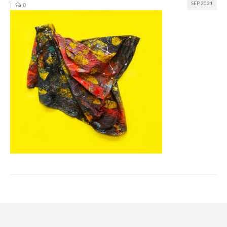
SEP 2021
|
0
Join us
Presentation (VF – PDF)
Events
Museum
Biennale
Labels
Women of the world
Rencontres Contemporaines
Rencontres contemporaines Lyon
Rencontres contemporaines Beaune
Online exposition