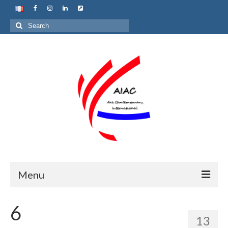
Search
for:
Menu
Home
6
13
About us