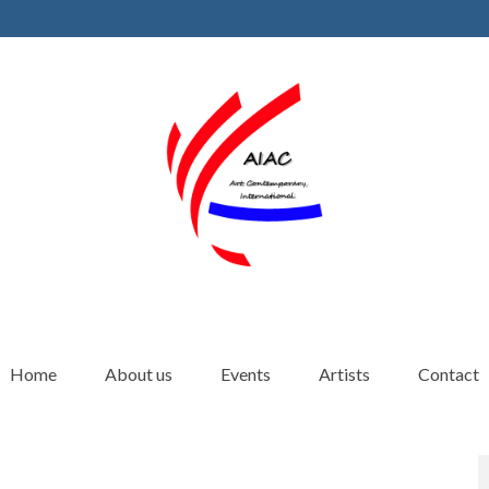
Home
About us
Events
Artists
Contact