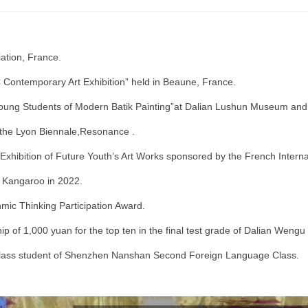
ation, France.
C Contemporary Art Exhibition” held in Beaune, France.
ung Students of Modern Batik Painting”at Dalian Lushun Museum and initi
t the Lyon Biennale,Resonance .
 Exhibition of Future Youth’s Art Works sponsored by the French Interna
h Kangaroo in 2022.
ic Thinking Participation Award.
 of 1,000 yuan for the top ten in the final test grade of Dalian Wengu
-class student of Shenzhen Nanshan Second Foreign Language Class.