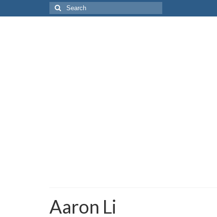
Search
for:
Aaron Li