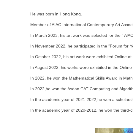
He was born in Hong Kong.
Member of AIAC International Contemporary Art Associ
In March 2023, his art work was selected for the ” AlA
In November 2022, he participated in the “Forum for Yo
In October 2022, his art work were exhibited Online a
In August 2022, his works were exhibited in the Online
In 2022, he won the Mathematical Skills Award in Mat
In 2022,he won the Asdan CAT Computing and Algorithm
In the academic year of 2021-2022,he won a scholarship
In the academic year of 2020-2012, he won the third