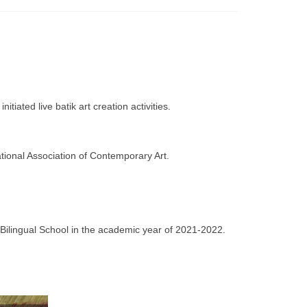
ated live batik art creation activities.
tional Association of Contemporary Art.
 Bilingual School in the academic year of 2021-2022.