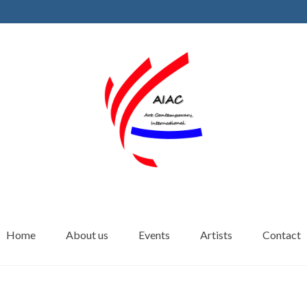
Home
About us
Events
Artists
Contact