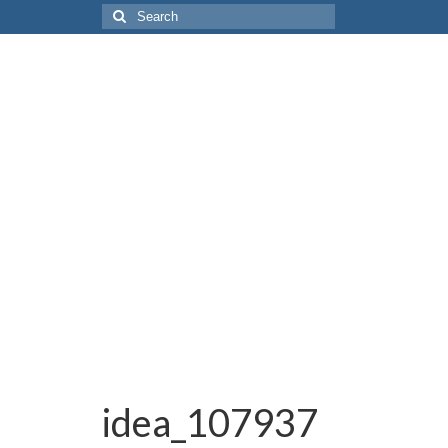
Search
for:
idea_107937