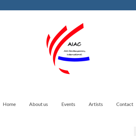
Home
About us
Events
Artists
Contact