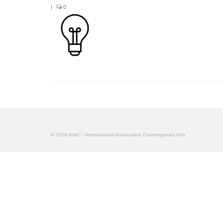
|
0
© 2026 AIAC - International Association Contemporary Arts