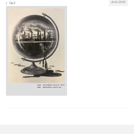
AUG 2020
|
0
Join us
Presentation (VF – PDF)
Events
Museum
Biennale
Labels
Women of the world
Rencontres Contemporaines
Rencontres contemporaines Lyon
Rencontres contemporaines Beaune
Online exposition