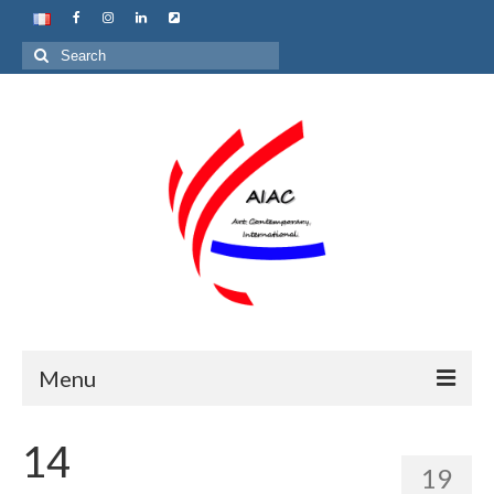
Search
for:
Menu
Home
14
19
About us