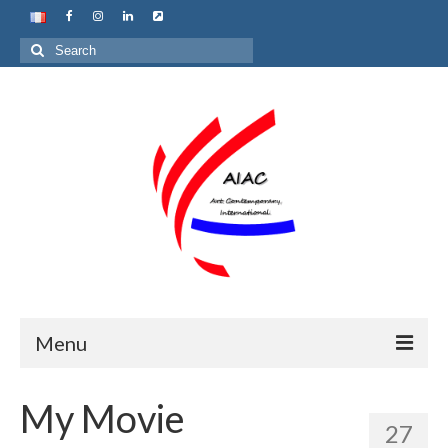
Search
for:
Menu
Home
My Movie
27
About us