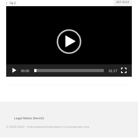
SEP 2022
|
0
Video
Join us
Player
Presentation (VF – PDF)
Events
Museum
Biennale
00:00
01:17
Labels
Women of the world
Rencontres Contemporaines
Rencontres contemporaines Lyon
Legal Notice (french)
Rencontres contemporaines Beaune
© 2026 AIAC - International Association Contemporary Arts
Online exposition