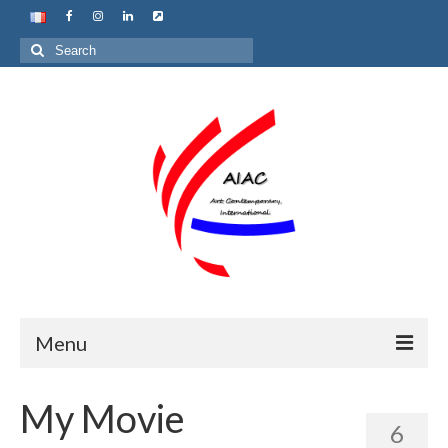
Search
for:
Menu
Home
My Movie
6
About us