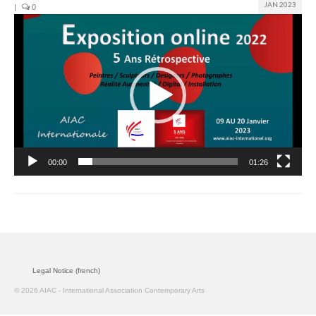
JAN 2023
|
0
Video
Join us
Player
Presentation (VF – PDF)
Events
Museum
Biennale
00:00
01:26
Labels
Women of the world
Rencontres Contemporaines
Rencontres contemporaines Lyon
Legal Notice (french)
Rencontres contemporaines Beaune
© 2026 AIAC - International Association Contemporary Arts
Online exposition