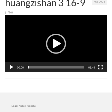
huangzishan 3 16-9
FEB 2021
Join us
|
0
Video
Presentation (VF – PDF)
Player
Events
Museum
Biennale
Labels
00:00
01:49
Women of the world
Rencontres Contemporaines
Rencontres contemporaines Lyon
Rencontres contemporaines Beaune
Legal Notice (french)
Online exposition