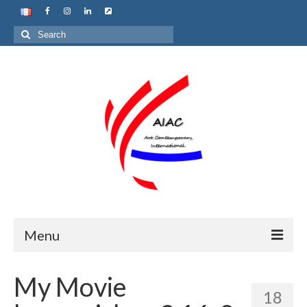
Search
for:
Menu
Home
My Movie
18
About us