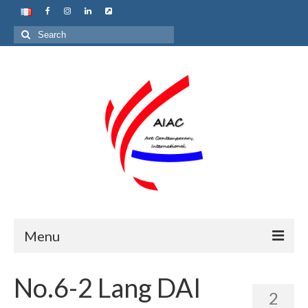
Search
for:
Menu
Home
No.6-2 Lang DAI
2
About us