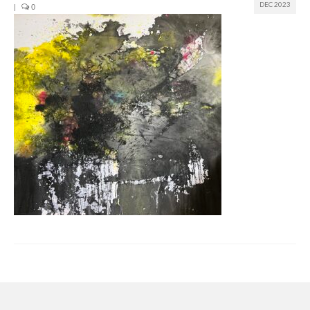
DEC 2023
|
0
Join us
Presentation (VF – PDF)
Events
Museum
Biennale
Labels
Women of the world
Rencontres Contemporaines
Rencontres contemporaines Lyon
Rencontres contemporaines Beaune
Online exposition