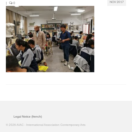
NOV 2017
|
0
Join us
Presentation (VF – PDF)
Events
Museum
Biennale
Labels
Women of the world
Rencontres Contemporaines
Rencontres contemporaines Lyon
Legal Notice (french)
Rencontres contemporaines Beaune
© 2026 AIAC - International Association Contemporary Arts
Online exposition