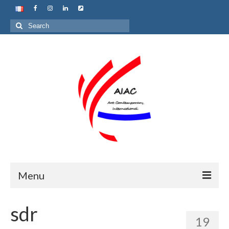
Search
for:
Menu
Home
sdr
19
About us