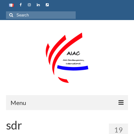
Search
for:
Menu
Home
sdr
19
About us