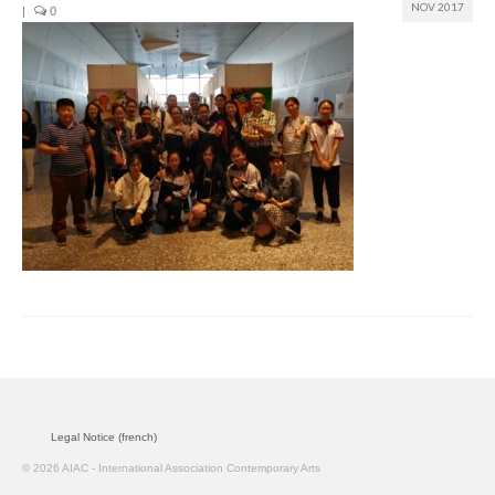
NOV 2017
|
0
Join us
Presentation (VF – PDF)
Events
Museum
Biennale
Labels
Women of the world
Rencontres Contemporaines
Rencontres contemporaines Lyon
Legal Notice (french)
Rencontres contemporaines Beaune
© 2026 AIAC - International Association Contemporary Arts
Online exposition