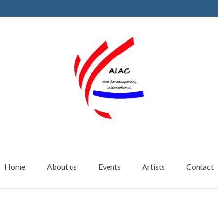
Home
About us
Events
Artists
Contact