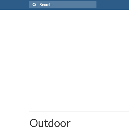
Search
for:
Outdoor