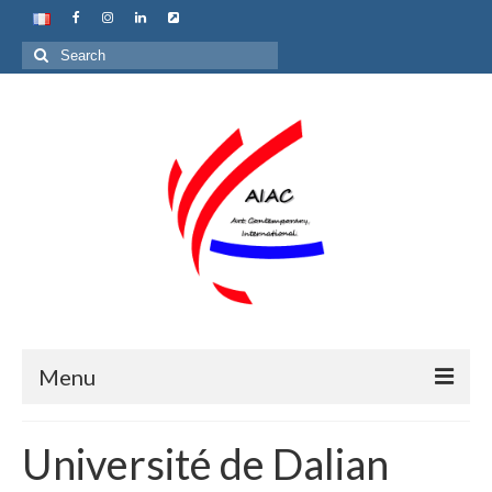
Search
for:
Menu
Home
Université de Dalian
About us