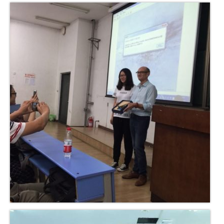
Solo Exposition
Lecture in university
Art and artists exchange
Art high school
Exposition young talents
Artists
Contact