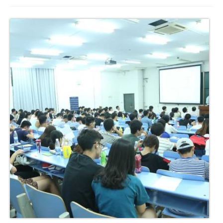
Join us
Presentation (VF – PDF)
Events
Museum
Biennale
Labels
Women of the world
Rencontres Contemporaines
Rencontres contemporaines Lyon
Rencontres contemporaines Beaune
Online exposition