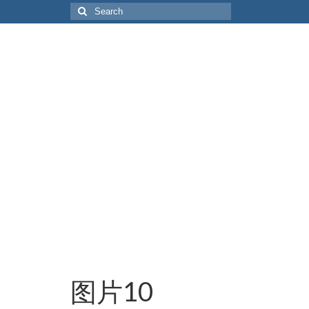
Search
for:
图片10