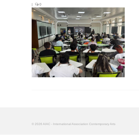
|
0
© 2026 AIAC - International Association Contemporary Arts