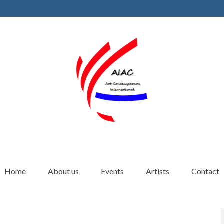
Home
About us
Events
Artists
Contact