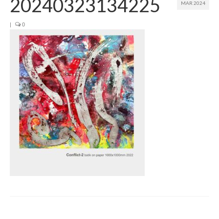
20240323134225
MAR 2024
Join us
|
0
Presentation (VF – PDF)
Events
Museum
Biennale
Labels
Women of the world
Rencontres Contemporaines
Rencontres contemporaines Lyon
Rencontres contemporaines Beaune
Online exposition