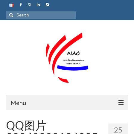
Search
for:
Menu
Home
QQ图片
25
About us