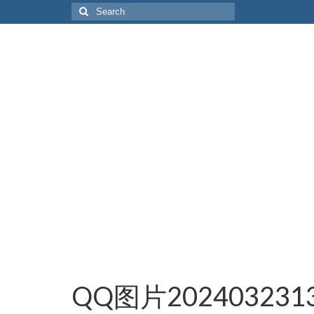
Search
for:
QQ图片2024032313