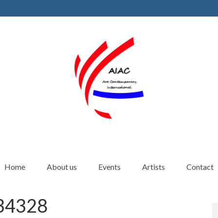
Home
About us
Events
Artists
Contact
4328