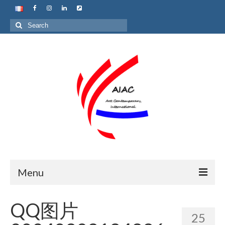
Search
for:
Menu
Home
QQ图片
25
About us