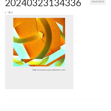
20240323134336
MAR 2024
Join us
|
0
Presentation (VF – PDF)
Events
Museum
Biennale
Labels
Women of the world
Rencontres Contemporaines
Rencontres contemporaines Lyon
Rencontres contemporaines Beaune
Online exposition