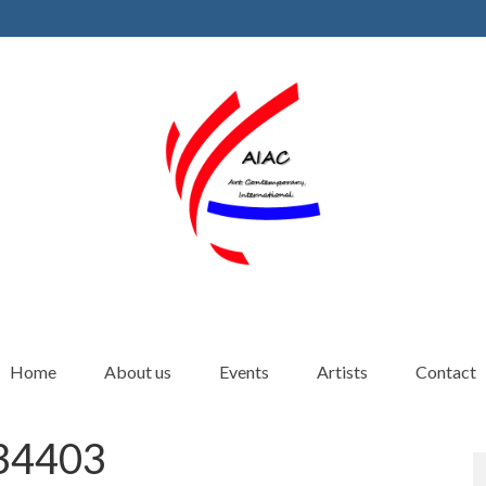
Home
About us
Events
Artists
Contact
4403