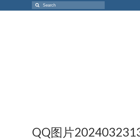
Search
for:
QQ图片2024032313