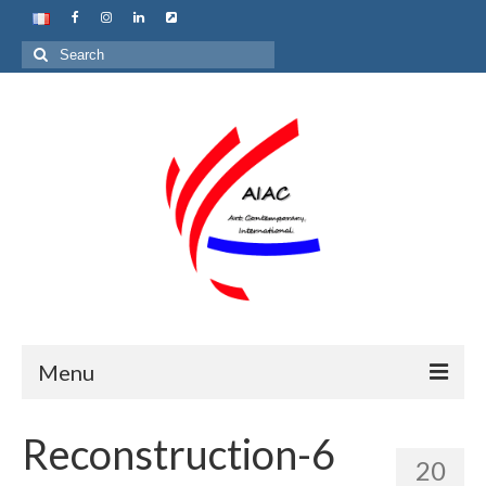
Search
for:
Menu
Home
Reconstruction-6
20
About us