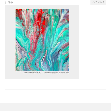
JUN 2023
|
0
Join us
Presentation (VF – PDF)
Events
Museum
Biennale
Labels
Women of the world
Rencontres Contemporaines
Rencontres contemporaines Lyon
Rencontres contemporaines Beaune
Online exposition